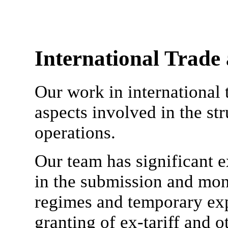
International Trade
Our work in international 
aspects involved in the st
operations.
Our team has significant e
in the submission and mon
regimes and temporary expo
granting of ex-tariff and o