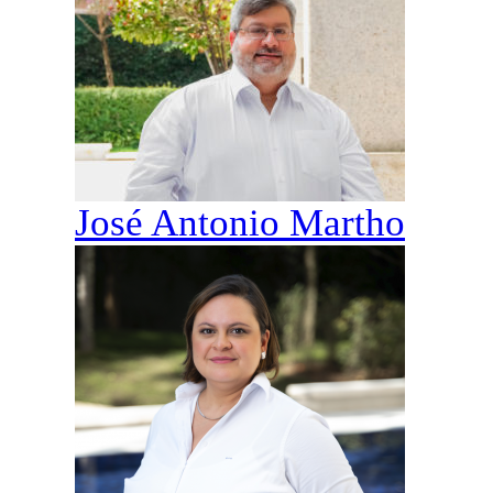
José Antonio Martho