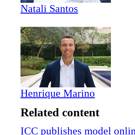
Natali Santos
Henrique Marino
Related content
ICC publishes model onli