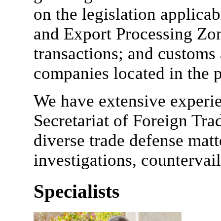
on the legislation applica
and Export Processing Zo
transactions; and customs
companies located in the p
We have extensive experie
Secretariat of Foreign Tra
diverse trade defense matt
investigations, countervai
Specialists