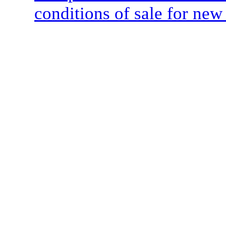
conditions of sale for new 