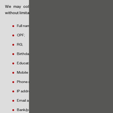
We may collect personal data about you, including,
without limitation, the following:
Full name/company name;
CPF;
RG;
Birthday;
Education;
Mobile number;
Phone number;
IP address;
Email address;
Bank/payment account information;