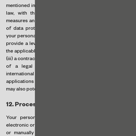
mentioned in this Policy, in accordance with applicable
law, with the adoption of all appropriate security
measures and safeguards to ensure an adequate level
of data protection and security. We will only transfer
your personal data internationally (i) to jurisdictions that
provide a level of data protection adequate to that of
the applicable legislation; or based on (ii) your consent,
(iii) a contract entered into with you, or (iii) the fulfillment
of a legal obligation. Among other situations of
international data transfers, the software and
applications used by us (all bearing a high security level)
may also potentially store data outside Brazil.
12.
Processing Methods:
Your personal data will be processed by suitable
electronic or automated means and computerized tools,
or manually and on hard copy, exclusively for the