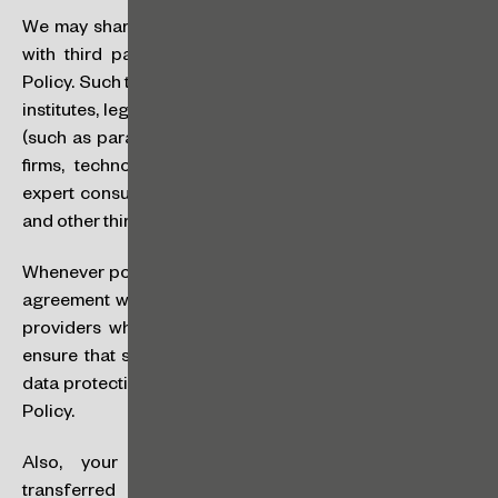
We may share your personal data or other information
with third parties for the purposes described in this
Policy. Such third parties include public offices, financial
institutes, legal publications, the firm’s service providers
(such as paralegals, translation companies, accounting
firms, technology service platforms,
courier
services,
expert consultants, marketing agencies, among others)
and other third parties.
Whenever possible, we will enter into a data processing
agreement with the third party suppliers and/or service
providers who have access to your personal data to
ensure that such third parties will guarantee a level of
data protection compatible with that provided for in this
Policy.
Also, your personal data may occasionally be
transferred outside of Brazil for the purposes