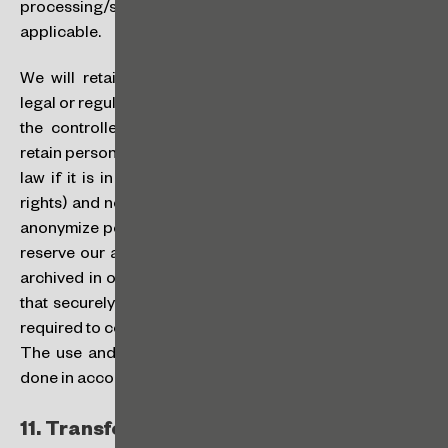
processing/storage of your personal data, as
applicable.
We will retain personal data for the compliance with
legal or regulatory obligations by us as controllers, or by
the controller, when we are processors. We will also
retain personal data for longer periods than required by
law if it is in our legitimate interests (or to protect our
rights) and not prohibited by law. We may take steps to
anonymize personal data and other information, but we
reserve our ability to retain and access the data that is
archived in our backup and support systems (provided
that securely protected by us), and also for as long as
required to comply with applicable laws and regulations.
The use and disclosure of such personal data will be
done in accordance with this Policy.
11.
Transfer of Data: