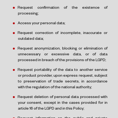
Request confirmation of the existence of
processing;
Access your personal data;
Request correction of incomplete, inaccurate or
outdated data;
Request anonymization, blocking or elimination of
unnecessary or excessive data, or of data
processed in breach of the provisions of the LGPD;
Request portability of the data to another service
or product provider, upon express request, subject
to preservation of trade secrets, in accordance
with the regulation of the national authority;
Request deletion of personal data processed with
your consent, except in the cases provided for in
article 16 of the LGPD and in this Policy;