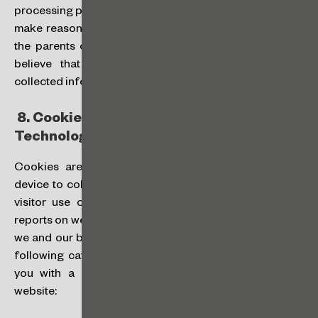
processing personal data of a child is necessary, we will
make reasonable efforts to ensure that at least one of
the parents or guardians consent.
Contact us
if you
believe that we have mistakenly or unintentionally
collected information from a child or teenager.
8.
Cookies and Other Tracking
Technologies:
Cookies are text files placed on your computer or
device to collect standard internet log information and
visitor use of our website and to compile statistical
reports on website activities. When you visit our website,
we and our business partners and vendors may use the
following categories of cookies to help us to provide
you with a good experience when you browse our
website: