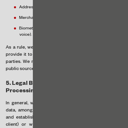
Address;
Merchant information (if applicable); and
Biometric data (digital printing, image and sound of
voice).
As a rule, we will collect such personal data when you
provide it to us or authorize us to obtain it from third
parties. We may also obtain them independently, from
public sources.
5.
Legal Bases and Purposes of the
Processing:
In general, we will collect and process your personal
data, among other purposes, to provide our services
and establish a relationship with you (if you are our
client) or with third parties with whom you are in