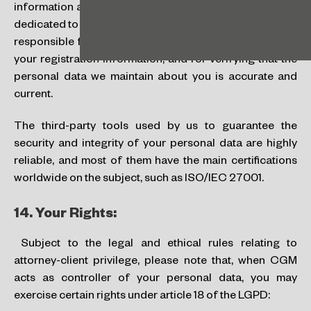
information access authorization controls. While we are
dedicated to securing our systems and services, you are
responsible for securing and maintaining the privacy of
your registration information, and for verifying that the
personal data we maintain about you is accurate and
current.
The third-party tools used by us to guarantee the
security and integrity of your personal data are highly
reliable, and most of them have the main certifications
worldwide on the subject, such as ISO/IEC 27001.
14.
Your Rights:
Subject to the legal and ethical rules relating to
attorney-client privilege, please note that, when CGM
acts as controller of your personal data, you may
exercise certain rights under article 18 of the LGPD: