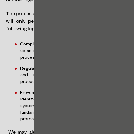
or other legal services.
The processing of such data will be restricted and CGM
will only perform it based on one or more of the
following legal bases:
Compliance with legal or regulatory obligations by
us as controllers or by the controller, when we are
processors;
Regular exercise of rights, including in contracts
and in judicial, administrative or arbitration
proceedings; and
Prevention of fraud or for your safety, in
identification and authentication by electronic
systems, except where overridden by your
fundamental rights and freedoms which require
protection of personal data.
We may also process sensitive data based on your