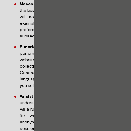
Necessary Cookies:
these cookies are crucial for
the basic functions of our website and the website
will not work as intended without them. For
example, they are used to remember your consent
preferences so that they are respected on
subsequent visits to our website;
Functional Cookies:
these are cookies that help
perform certain functionalities, such as sharing our
website content on social media platforms,
collecting feedback and other third-party features.
Generally, we will use functional cookies to obtain
language information and remember the language
you select when you return to our website;
Analytical Cookies:
such cookies are used to
understand how visitors interact with our website.
As a rule, we will use Google Analytics, a free tool
for websites that collects and aggregates
anonymized data from visitors to calculate visitor,
session and campaign data and monitor the use of