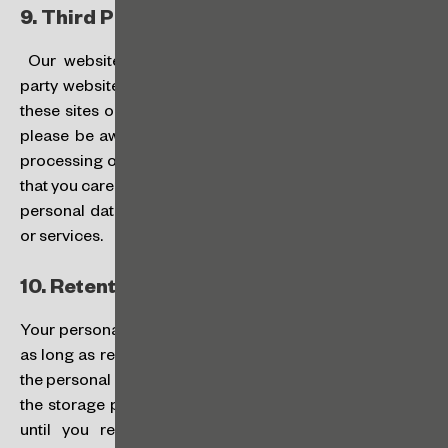
9.
Third Party Websites:
Our website may occasionally contain links to third
party websites that are not controlled by us. If you visit
these sites or use the services made available on them,
please be aware that this Policy does not apply to the
processing of data by third parties, and we recommend
that you carefully review how these third parties process
personal data before using their websites, applications
or services.
10.
Retention Period:
Your personal data will be processed and stored: (a) for
as long as required to carry out the purposes for which
the personal data were collected; (b) in accordance with
the storage periods required by applicable laws; or (c)
until you revoke your consent given to us to the