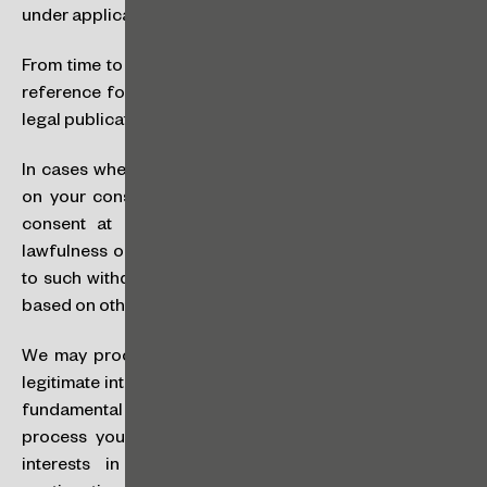
under applicable law.
From time to time, we may use your personal data as a
reference for our services in national and international
legal publications.
In cases where your personal data is processed based
on your consent, you have the right to withdraw your
consent at any time, which shall not affect (i) the
lawfulness of processing based on your consent prior
to such withdrawal; or (ii) the lawfulness of processing
based on other legal bases.
We may process your personal data in furtherance of
legitimate interests in a way that does not override your
fundamental rights and freedoms. If applicable, we will
process your personal data based on our legitimate
interests in order to guarantee the quality and