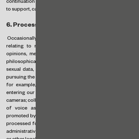
continuation of our services, to improve them, as well as
to support, carry out and promote our activities.
6.
Processing of Sensitive Data:
Occasionally we may also process sensitive data (those
relating to racial or ethnic origin, religion, political
opinions, membership of trade union or of religious,
philosophical or political organizations, health and
sexual data, genetic data and/or biometric data) when
pursuing the purposes mentioned in this Policy, such as,
for example, in cases of biometric identification for
entering our premises and image recording by security
cameras; collection/disclosure of your image and sound
of voice as a participant or speaker at an event
promoted by CGM; or in cases where sensitive data are
processed for the provision of our services in judicial,
administrative or arbitration proceedings, legal advice