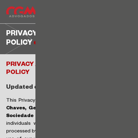
PRIVACY AND DATA PROTECTION
POLICY
PRIVACY AND DATA PROTECTION
POLICY
Updated on: August 14, 2024
This Privacy and Data Protection Policy (“
Policy
”) of
Chaves, Gelman, Machado, Gilberto e Barboza
Sociedade de Advogados
(“
CGM
”) applies to all
individuals who somehow have their personal data
processed by CGM (“
Data Subjects
“), either through the