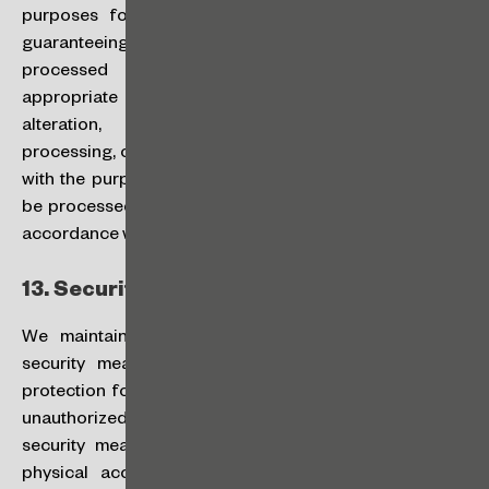
purposes for which they have been collected, and
guaranteeing the security and confidentiality of any
processed information through the adoption of
appropriate measures to prevent the unauthorized
alteration, cancellation, destruction, access or
processing, or any processing that is not in accordance
with the purpose of collection. Your personal data will
be processed by personnel duly authorized to do so in
accordance with their respective job duties.
13.
Security and Integrity:
We maintain technical, physical, and administrative
security measures designed to provide reasonable
protection for your personal data against loss, misuse,
unauthorized access, disclosure, and alteration. The
security measures include firewalls, data encryption,
physical access controls to our data centers, and