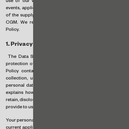
use of our website, our services, registration for our
events, application for a job position and/or as a result
of the supply of products and provision of services to
CGM. We recommend that you carefully review this
Policy.
1.
Privacy and Data Protection:
The Data Subject’s (“
you
” or “
your
”) privacy and the
protection of your data are very important to us. This
Policy contains important information regarding the
collection, use, retention, transfer and disclosure of
personal data, as well as other important matters, and
explains how and for what purposes we collect, use,
retain, disclose, transfer and protect the information you
provide to us.
Your personal data will be processed in compliance with
current applicable laws on privacy and data protection,