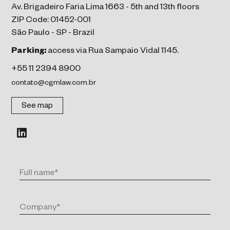
Av. Brigadeiro Faria Lima 1663 - 5th and 13th floors
ZIP Code: 01452-001
São Paulo - SP - Brazil
Parking:
access via Rua Sampaio Vidal 1145.
+55 11 2394 8900
contato@cgmlaw.com.br
See map