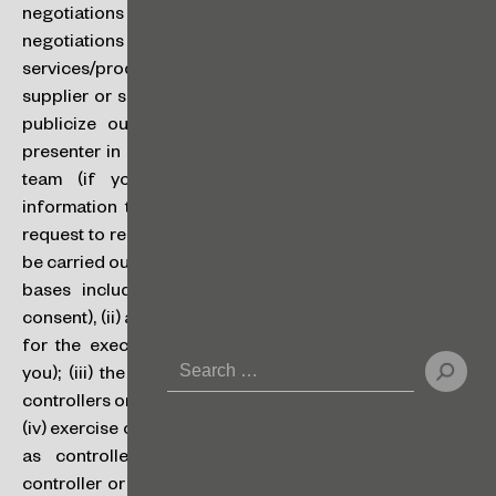
negotiations or disputes (if the counterparty on such
negotiations or disputes is our client), to receive
services/products and interact with you (if you are our
supplier or service provider), to organize, perform and
publicize our events (if you are a participant or a
presenter in such events), to recruit new talents for our
team (if you are an applicant), and to provide
information to you (if you access our website and/or
request to receive our newsletters). Processing will only
be carried out when we have a legal basis to do so. Legal
bases include: (i) consent (i.e., when you give your
consent), (ii) a contract (i.e., when processing is required
for the execution or performance of a contract with
you); (iii) the fulfillment of a legal obligation by us as
controllers or by the controller, when we are processors;
(iv) exercise of our rights; and (v) our legitimate interests
as controllers, or the legitimate interests of the
controller or of a third party, when we are processors,