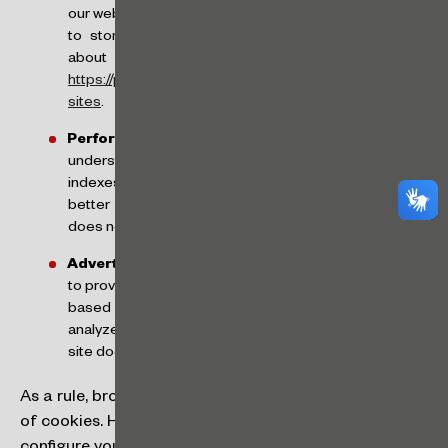
our website to generate analysis reports, as well as
to store and count page views. To learn more
about Google Analytics, visit
https://policies.google.com/technologies/partner-
sites
.
Performance Cookies:
such cookies are used to
understand and analyze the key performance
indexes of the website, which helps in delivering a
better user experience for the visitors. Our site
does not use performance cookies; and
Advertisement Cookies:
such cookies are used
to provide visitors with customized advertisements
based on the pages you visited previously and to
analyze the effectiveness of ad campaigns. Our
site does not use advertising cookies.
As a rule, browsers are set by default to accept the use
of cookies. However, by accessing our website you can