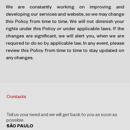
We are constantly working on improving and
developing our services and website, so we may change
this Policy from time to time. We will not diminish your
rights under this Policy or under applicable laws. If the
changes are significant, we will alert you, when we are
required to do so by applicable law. In any event, please
review this Policy from time to time to stay updated on
any changes.
Contacts
Tell us your need and we will get back to you as soon as
possible.
SÃO PAULO