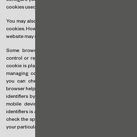
configure your preferences regarding the categories of
cookies used by means of our cookie banner.
You may also set your browser or device to not accept
cookies. However, in certain cases some features of our
website may not function as a result.
Some browsers provide settings that allow you to
control or reject cookies or to include an alert when a
cookie is placed on your computer. The procedure for
managing cookies is different for each browser, and
you can check the specific steps in your particular
browser help menu. You may also be able to reset device
identifiers by activating the appropriate setting on your
mobile device. The procedure for managing device
identifiers is also different for each device, and you can
check the specific steps in the help or settings menu of
your particular device.