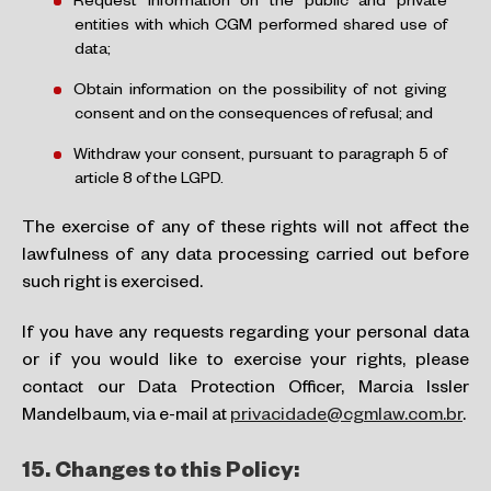
Request information on the public and private
entities with which CGM performed shared use of
data;
Obtain information on the possibility of not giving
consent and on the consequences of refusal; and
Withdraw your consent, pursuant to paragraph 5 of
article 8 of the LGPD.
The exercise of any of these rights will not affect the
lawfulness of any data processing carried out before
such right is exercised.
If you have any requests regarding your personal data
or if you would like to exercise your rights, please
contact our Data Protection Officer, Marcia Issler
Mandelbaum, via e-mail at
privacidade@cgmlaw.com.br
.
15.
Changes to this Policy: