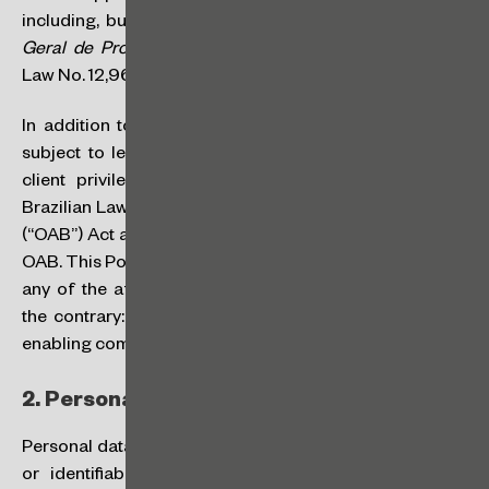
including, but not limited to, Law No. 13,709/2018 (
Lei
Geral de Proteção de Dados Pessoais
– “
LGPD
”) and
Law No. 12,965/2014 (
Marco Civil da Internet
).
In addition to the laws mentioned above, we are also
subject to legal and ethical rules relating to attorney-
client privilege, in particular those provided in the
Brazilian Law Practice and the Brazilian Bar Association
(“OAB”) Act and in the Code of Ethics and Discipline of
OAB. This Policy does not supersede or aims to override
any of the aforementioned legal and ethical rules. On
the contrary: It should be considered as an instrument
enabling compliance with such rules.
2.
Personal Data:
Personal data is any information relating to an identified
or identifiable natural person. This means that, for