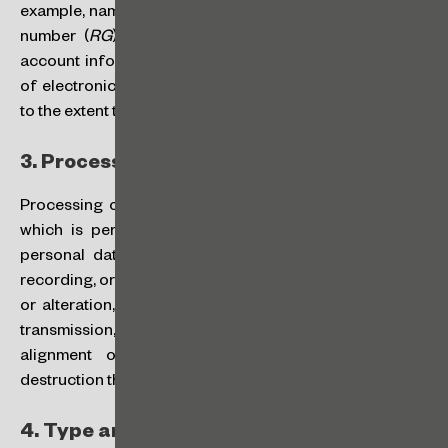
example, name, individual taxpayer (CPF) enrollment, ID
number (
RG
), address, phone number, birthday, bank
account information, and also cookies and other types
of electronic means of identification, are personal data
to the extent they can be connected to a natural person.
3.
Processing of Personal Data:
Processing of personal data is any act or set of acts
which is performed on personal data or on sets of
personal data, such as those referring to collection,
recording, organization, structuring, storage, adaptation
or alteration, retrieval, consultation, use, disclosure by
transmission, dissemination or otherwise availability,
alignment or combination, restriction, deletion or
destruction thereof.
4.
Type and Source of Data: