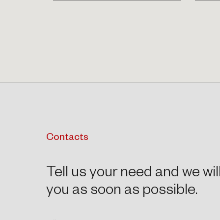
Contacts
Tell us your need and we wil
you as soon as possible.