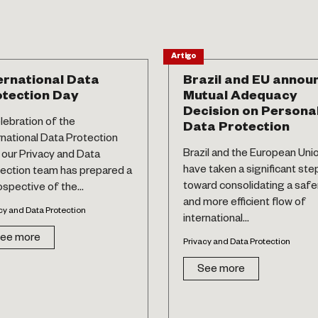
Artigo
ernational Data
Brazil and EU annou
tection Day
Mutual Adequacy
Decision on Persona
elebration of the
Data Protection
rnational Data Protection
Brazil and the European Uni
 our Privacy and Data
have taken a significant ste
ection team has prepared a
toward consolidating a safe
ospective of the...
and more efficient flow of
cy and Data Protection
international...
ee more
Privacy and Data Protection
See more