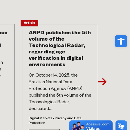
Article
News
nce
ANPD publishes the 5th
7 year
Ope
volume of the
This Thu
l
Technological Radar,
the Brazi
regarding age
Protecti
verification in digital
on
complete
environments
p
its enact
On October 14, 2025, the
r
Privacy an
Brazilian National Data
Protection Agency (ANPD)
See 
published the 5th volume of the
Technological Radar,
dedicated...
Digital Markets • Privacy and Data
Protection