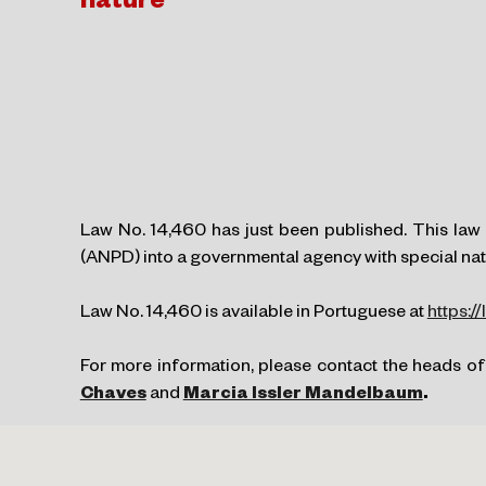
nature
Law No. 14,460 has just been published. This law 
(ANPD) into a governmental agency with special natu
Law No. 14,460 is available in Portuguese at
https:/
For more information, please contact the heads of
Chaves
and
Marcia Issler Mandelbaum
.