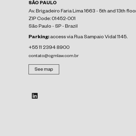
SÃO PAULO
Av. Brigadeiro Faria Lima 1663 - 5th and 13th floo
ZIP Code: 01452-001
São Paulo - SP - Brazil
Parking:
access via Rua Sampaio Vidal 1145.
+55 11 2394 8900
contato@cgmlaw.com.br
See map