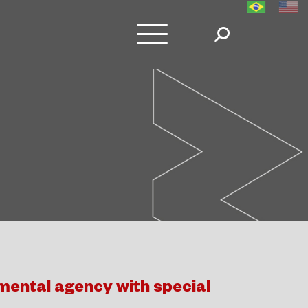
ental agency with special