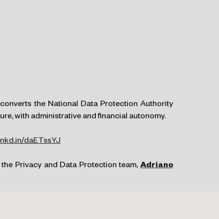
converts the National Data Protection Authority
re, with administrative and financial autonomy.
/lnkd.in/daETssYJ
 the Privacy and Data Protection team,
Adriano