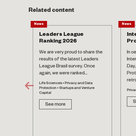
Related content
News
News
Leaders League
Int
Ranking 2026
Pro
We are very proud to share the
In c
results of the latest Leaders
Inte
League Brasil survey. Once
Day,
again, we were ranked...
Prot
retr
Life Sciences • Privacy and Data
Protection • Startups and Venture
Priva
Capital
S
See more