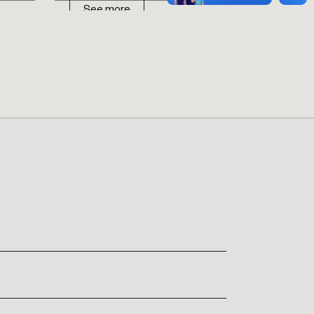
See more