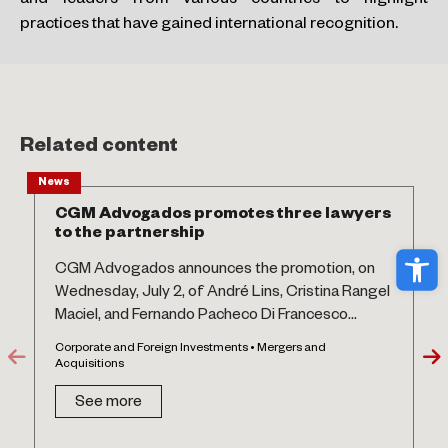
and leaders from various countries to highlight
practices that have gained international recognition.
Related content
News
CGM Advogados promotes three lawyers
to the partnership
Ope
CGM Advogados announces the promotion, on
Wednesday, July 2, of André Lins, Cristina Rangel
Maciel, and Fernando Pacheco Di Francesco...
Corporate and Foreign Investments • Mergers and
Acquisitions
See more