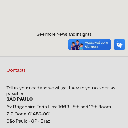
See more News and Insights
Contacts
Tell us your need and we will get back to you as soon as
possible.
SÃO PAULO
Av. Brigadeiro Faria Lima 1663 - 5th and 13th floors
ZIP Code: 01452-001
São Paulo - SP - Brazil