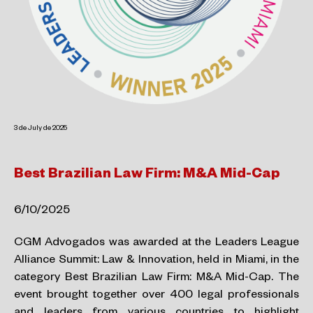
3 de July de 2025
Best Brazilian Law Firm: M&A Mid-Cap
6/10/2025
CGM Advogados was awarded at the Leaders League
Alliance Summit: Law & Innovation, held in Miami, in the
category Best Brazilian Law Firm: M&A Mid-Cap. The
event brought together over 400 legal professionals