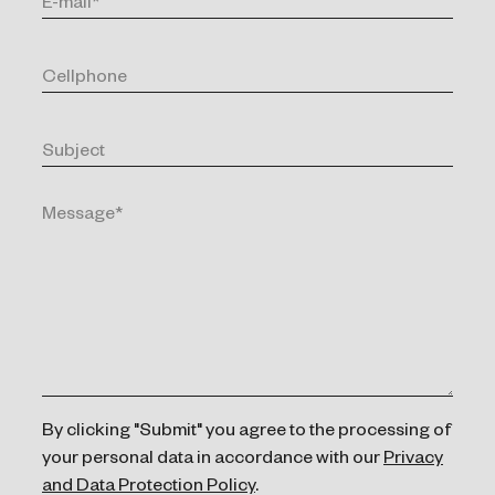
By clicking "Submit" you agree to the processing of
your personal data in accordance with our
Privacy
and Data Protection Policy
.