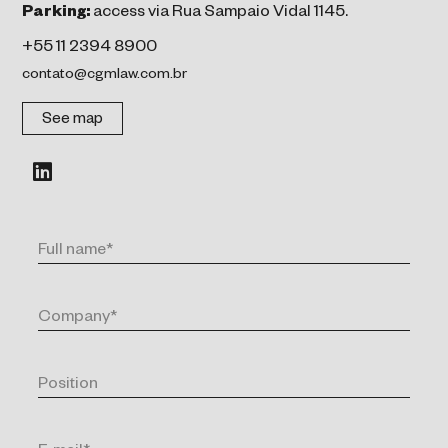
Parking:
access via Rua Sampaio Vidal 1145.
+55 11 2394 8900
contato@cgmlaw.com.br
See map