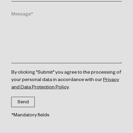
By clicking "Submit" you agree to the processing of
your personal data in accordance with our
Privacy
and Data Protection Policy
.
*Mandatory fields