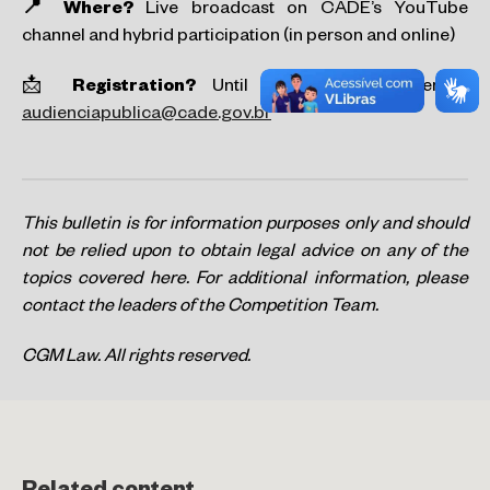
📍 Where?
Live broadcast on CADE’s YouTube
channel and hybrid participation (in person and online)
📩
Registration?
Until February 12 by email:
audienciapublica@cade.gov.br
This bulletin is for information purposes only and should
not be relied upon to obtain legal advice on any of the
topics covered here. For additional information, please
contact the leaders of the Competition Team.
CGM Law. All rights reserved.