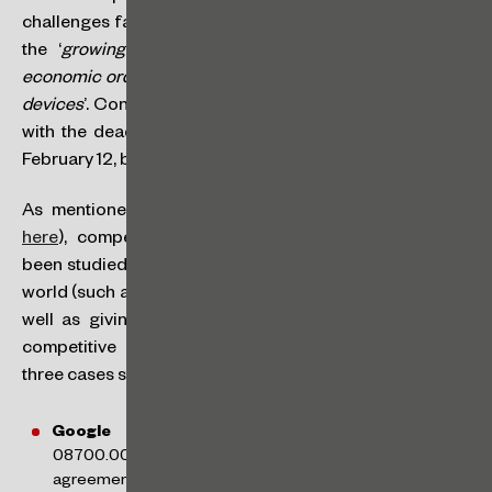
challenges faced in the market, especially in the face of
the ‘
growing number of reports of violations of the
economic order related to digital ecosystems for mobile
devices
’. Contributions can be made orally or in writing,
with the deadline for registration or submission being
February 12, by emailing
audienciapublica@cade.gov.br
.
As mentioned in the notice published by CADE (link
here
), competition in digital ecosystems has already
been studied by various antitrust authorities around the
world (such as the Netherlands, the UK and Australia), as
well as giving rise to various investigations into anti-
competitive practices in Brazil and abroad. In Brazil,
three cases stand out:
Google Android
(Administrative Enquiry No.
08700.002940/2019-76): investigates Google’s alleged
agreements with mobile device manufacturers and