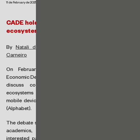
11 de February de 2025
CADE holds public hearing on digital
ecosystems in mobile devices
By
Natali de Vicente Santos Kapulskis
and
Sarah
Carneiro
On February 19, the Administrative Council for
Economic Defense (‘CADE’) will hold a public hearing to
discuss competition aspects related to digital
ecosystems that include the operating systems for
mobile devices iOS by Apple and Android by Google
(Alphabet).
The debate seeks to include economic agents, experts,
academics, civil society organisations and other
interested parties, with the aim of understanding the