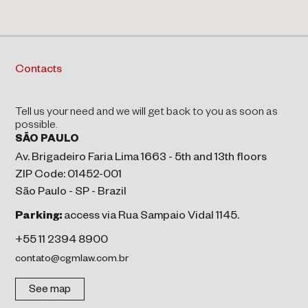
Contacts
Tell us your need and we will get back to you as soon as
possible.
SÃO PAULO
Av. Brigadeiro Faria Lima 1663 - 5th and 13th floors
ZIP Code: 01452-001
São Paulo - SP - Brazil
Parking:
access via Rua Sampaio Vidal 1145.
+55 11 2394 8900
contato@cgmlaw.com.br
See map