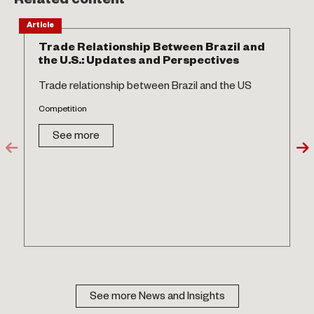
Related content
Article
Trade Relationship Between Brazil and
the U.S.: Updates and Perspectives
Trade relationship between Brazil and the US
Competition
See more
See more News and Insights