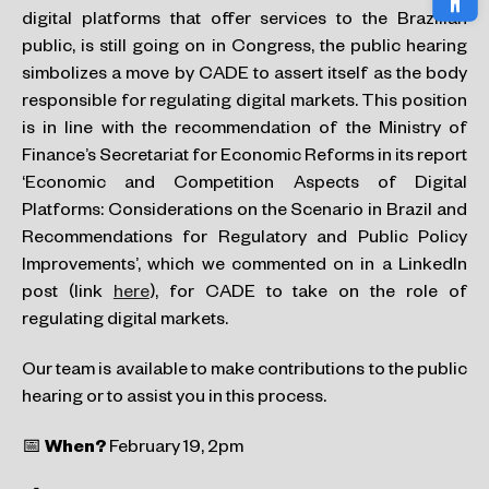
digital platforms that offer services to the Brazilian
public, is still going on in Congress, the public hearing
simbolizes a move by CADE to assert itself as the body
responsible for regulating digital markets. This position
is in line with the recommendation of the Ministry of
Finance’s Secretariat for Economic Reforms in its report
‘Economic and Competition Aspects of Digital
Platforms: Considerations on the Scenario in Brazil and
Recommendations for Regulatory and Public Policy
Improvements’, which we commented on in a LinkedIn
post (link
here
), for CADE to take on the role of
regulating digital markets.
Our team is available to make contributions to the public
hearing or to assist you in this process.
📅
When?
February 19, 2pm