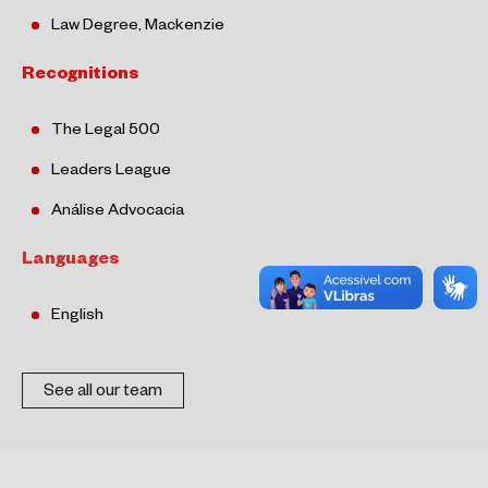
Law Degree, Mackenzie
Recognitions
The Legal 500
Leaders League
Análise
Advocacia
Languages
English
See all our team