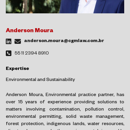
Anderson Moura
anderson.moura@cgmlaw.com.br
55 11 2394 8910
Expertise
Environmental and Sustainability
Anderson Moura, Environmental practice partner, has
over 15 years of experience providing solutions to
matters involving
contamination, pollution control,
environmental permitting, solid waste management,
forest protection, indigenous lands, water
resources,