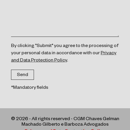
By clicking "Submit" you agree to the processing of
your personal data in accordance with our
Privacy
and Data Protection Policy
.
*Mandatory fields
© 2026 - All rights reserved - CGM Chaves Gelman
Machado Gilberto e Barboza Advogados