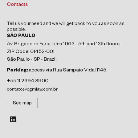
Contacts
Tell us your need and we will get back to you as soon as
possible.
SÃO PAULO
Av. Brigadeiro Faria Lima 1663 - 5th and 13th floors
ZIP Code: 01452-001
São Paulo - SP - Brazil
Parking:
access via Rua Sampaio Vidal 1145.
+55 11 2394 8900
contato@cgmlaw.com.br
See map