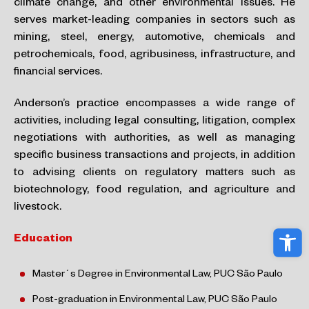
climate change, and other environmental issues. He
serves market-leading companies in sectors such as
mining, steel,
energy, automotive, chemicals and
petrochemicals, food, agribusiness, infrastructure, and
financial services.
Anderson’s practice encompasses a wide range of
activities, including legal consulting, litigation, complex
negotiations with authorities,
as well as managing
specific business transactions and projects, in addition
to advising clients on regulatory matters such as
biotechnology, food regulation, and agriculture and
livestock.
Ope
Education
Master´s Degree in Environmental Law
, PUC São Paulo​
Post-graduation in
Environmental
Law
, PUC São Paulo​