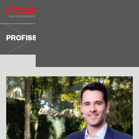
PROFISSIONALS