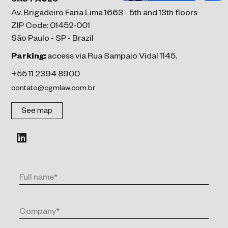
SÃO PAULO
Av. Brigadeiro Faria Lima 1663 - 5th and 13th floors
ZIP Code: 01452-001
São Paulo - SP - Brazil
Parking:
access via Rua Sampaio Vidal 1145.
+55 11 2394 8900
contato@cgmlaw.com.br
See map