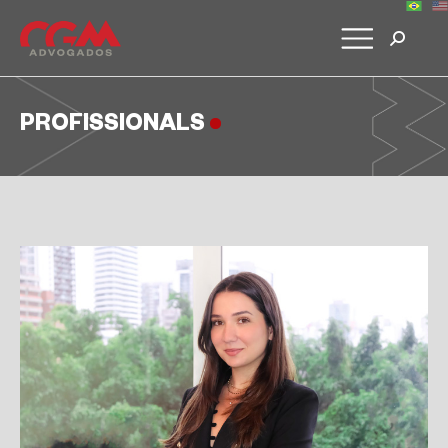
PROFISSIONALS