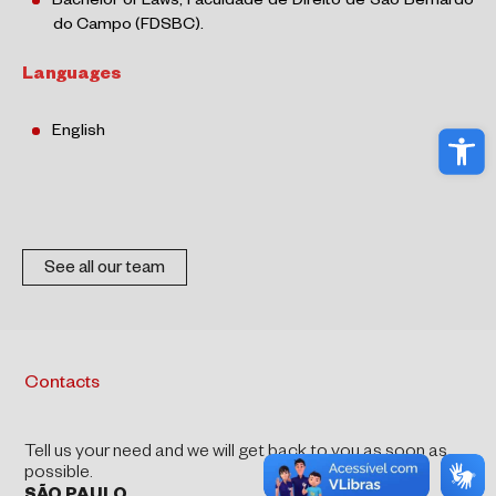
Bachelor of Laws, Faculdade de Direito de São Bernardo
do Campo (FDSBC).
Languages
Ope
English
See all our team
Contacts
Tell us your need and we will get back to you as soon as
possible.