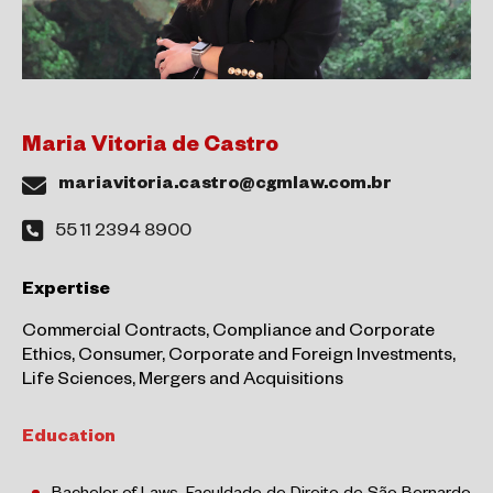
Maria Vitoria de Castro
mariavitoria.castro@cgmlaw.com.br
55 11 2394 8900
Expertise
Commercial Contracts, Compliance and Corporate
Ethics, Consumer, Corporate and Foreign Investments,
Life Sciences, Mergers and Acquisitions
Education