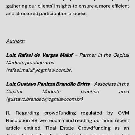
gathering our clients’ insights to ensure a more efficient
and structured participation process.
Authors
:
Luiz Rafael de Vargas Maluf
– Partner in the Capital
Markets practice area
(
rafael.maluf@cgmlaw.com.br
)
Luiz Gustavo Panizza Brandão Britts
– Associate in the
Capital Markets practice area
(
gustavo.brandao@cgmlaw.com.br
)
[1]
Regarding crowdfunding regulated by CVM
Resolution 88, we recommend reading our firm’s recent
article entitled “Real Estate Crowdfunding as an