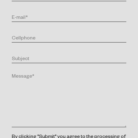
By clicking "Submit" you agree to the processing of