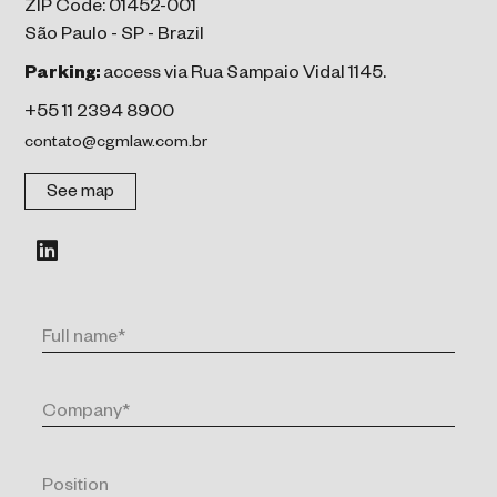
ZIP Code: 01452-001
São Paulo - SP - Brazil
Parking:
access via Rua Sampaio Vidal 1145.
+55 11 2394 8900
contato@cgmlaw.com.br
See map