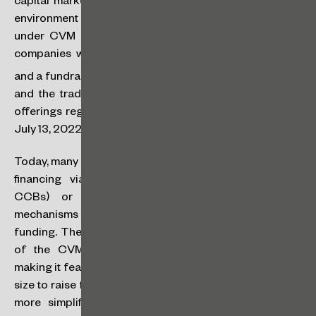
capital markets by creating an intermediate regulatory
environment between the investment crowdfunding
under CVM Resolution No. 88 of April 27, 2022 (for
companies with gross revenue of up to R$40 million
(
[1]
)
and a fundraising limit of up to R$15 million per year)
,
and the traditional fundraising regime through public
offerings registered under CVM Resolution No. 160 of
July 13, 2022, used by all other companies.
Today, many companies in these segments are limited to
financing via traditional bank loan operations (
i.e.
,
CCBs) or are even unaware of differentiated
mechanisms through the capital markets for this type of
funding. The establishment of the FÁCIL regime is one
of the CVM boldest initiatives, aimed precisely at
making it feasible and democratic for companies of this
size to raise funds on the Brazilian capital markets, with
more simplified rules, and allowing real access for