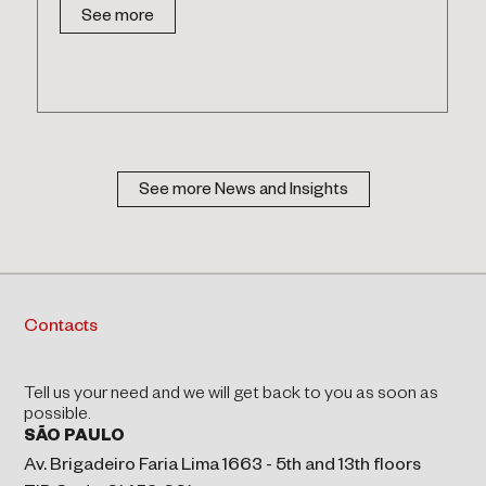
See more
See more News and Insights
Contacts
Tell us your need and we will get back to you as soon as
possible.
SÃO PAULO
Av. Brigadeiro Faria Lima 1663 - 5th and 13th floors