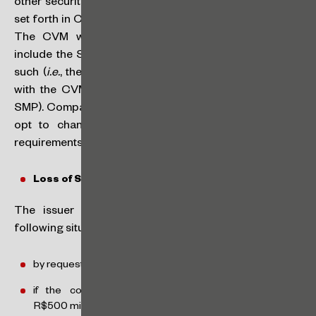
other securities, and “B” – issuance of debt securities)
set forth in CVM Resolution No. 80, of March 29, 2022.
The CVM will maintain such segmentation but will
include the SMP classification if the issuer qualifies as
such (
i.e.
, the company may have its issuer registration
with the CVM as category A – SMP, or category B –
SMP). Companies already registered with the CVM may
opt to change their classification if they meet the
requirements as a smaller company.
Loss of SMP Classification:
The issuer may lose the SMP classification in the
following situations:
by request and at its own initiative,
if the consolidated annual gross revenue exceeds
R$500 million (if this situation is seen only on the last day