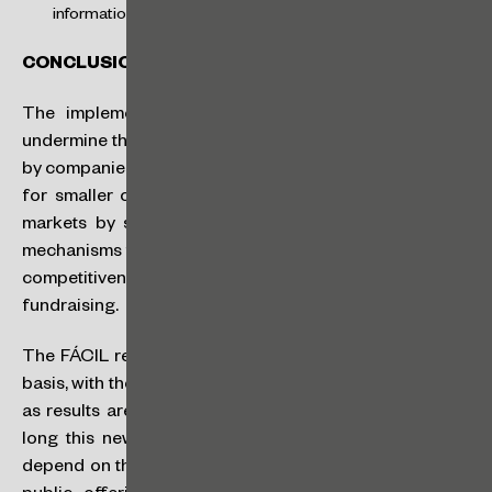
information in the market.
CONCLUSION
The implementation of the FÁCIL regime does not
undermine the current governance instruments adopted
by companies. Instead, it serves as a regulatory incentive
for smaller companies to access the Brazilian capital
markets by simplifying processes and offering other
mechanisms to raise funds. This is expected to increase
competitiveness and reduce the spread charged for
fundraising.
The FÁCIL regime will be launched on an experimental
basis, with the intention of being evaluated and adjusted
as results are observed. There is no indication of how
long this new regime will remain in place, as this will
depend on the entry of new issuers and the success of