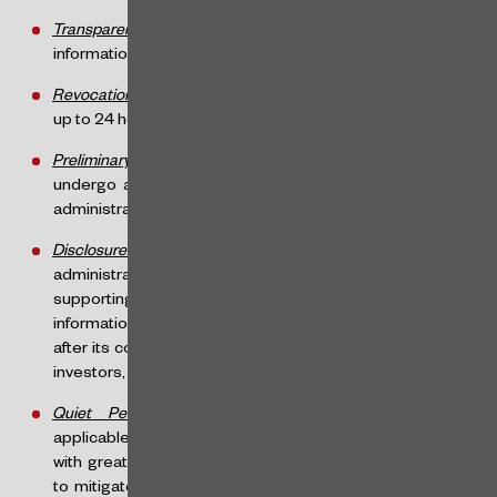
Transparency
: ensures the uniform dissemination of
information regarding demand for the offered securities.
Revocation Right
: investors may revoke their purchases
up to 24 hours before the end of the special procedure.
Preliminary Review
: the offering documentation will
undergo a preliminary review by the organized market
administrator.
Disclosure of Information
: the organized market
administrator’s website must present the FÁCIL Form,
supporting documents, and updates, along with
information about the success or failure of the offering
after its conclusion (including the number of participating
investors, price or rate, and total funds raised).
Quiet Period
: similar provisions to those already
applicable under CVM Resolution 160 will apply, though
with greater flexibility, while still maintaining mechanisms
to mitigate risks related to the uneven dissemination of