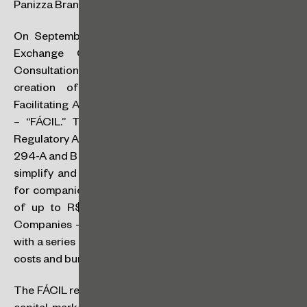
Panizza Brandão Britts
On September 11, 2024, the Brazilian Securities and
Exchange Commission (CVM) published Public
Consultation Notice SDM No. 01/24, proposing the
creation of an experimental environment called
Facilitating Access to Capital and Incentivizing Listings
– “FÁCIL.” This proposal is part of the CVM 2024
Regulatory Agenda, in line with the provisions of Articles
294-A and B of the Brazilian Corporate Law, and aims to
simplify and encourage access to the capital markets
for companies with consolidated annual gross revenue
of up to R$500 million a year (defined as Smaller
Companies – SMPs), offering a more simplified regime
with a series of regulatory flexibilities aimed at reducing
costs and bureaucracy.
The FÁCIL regime aims to address a gap in the Brazilian