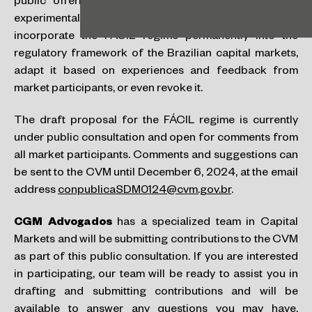
public offerings under this model. However, as an
experimental regime, the CVM may, after this period,
incorporate the FÁCIL regime permanently into the
regulatory framework of the Brazilian capital markets,
adapt it based on experiences and feedback from
market participants, or even revoke it.
The draft proposal for the FÁCIL regime is currently
under public consultation and open for comments from
all market participants. Comments and suggestions can
be sent to the CVM until December 6, 2024, at the email
address
conpublicaSDM0124@cvm.gov.br
.
CGM Advogados
has a specialized team in Capital
Markets and will be submitting contributions to the CVM
as part of this public consultation. If you are interested
in participating, our team will be ready to assist you in
drafting and submitting contributions and will be
available to answer any questions you may have,