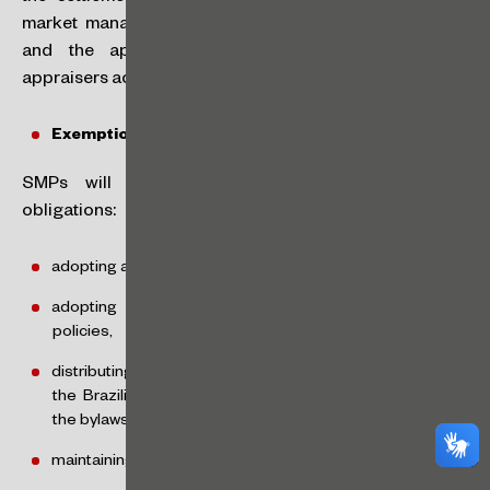
market management entity guarantees the settlement,
and the appraisal report may be produced by
appraisers accredited by the market management entity.
Exemptions:
SMPs will also be exempt from the following
obligations:
adopting a disclosure policy for relevant acts or facts,
adopting share trading and information disclosure
policies,
distributing the mandatory dividends under Article 202 of
the Brazilian Corporate Law, unless otherwise stated in
the bylaws,
maintaining a website with updated information,