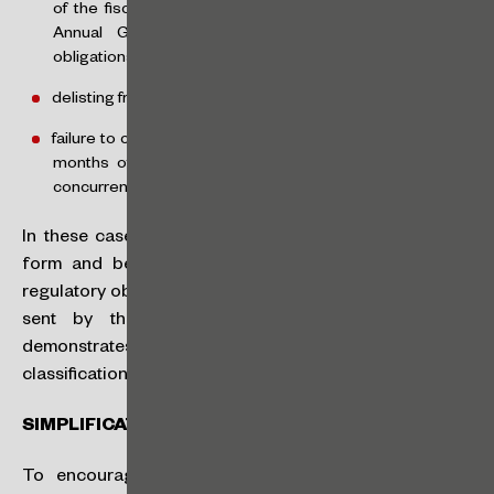
of the fiscal year, the issuer will have until the following
Annual General Meeting to comply with the new
obligations),
delisting from the organized market, or
failure to carry out a public offering of securities within 24
months of being classified as an SMP when obtained
concurrently with the issuer’s registration.
In these cases, the issuer must update its registration
form and begin to fully comply with the applicable
regulatory obligations within 60 days of the notification
sent by the CVM, unless within this period it
demonstrates that the reasons for the loss of SMP
classification no longer exist.
SIMPLIFICATION OF REGULATORY OBLIGATIONS
To encourage the entry of SMPs into the capital