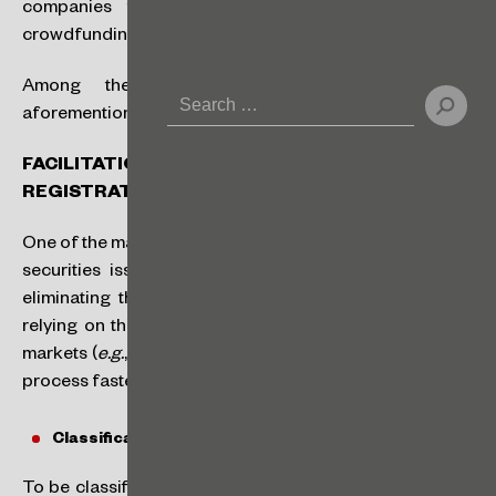
companies that today do not qualify either for
crowdfunding or for traditional public offerings.
Among the main topics highlighted in the
aforementioned Public Consultation Notice are:
FACILITATION THE GRANTING OF ISSUER
REGISTRATION
One of the main innovations is the possibility of granting
securities issuer registration automatically for SMPs,
eliminating the traditional process with the CVM and
relying on the analysis of entities managing organized
markets (
e.g.
, B3), which will reduce costs and make the
process faster and less bureaucratic.
Classification as a Smaller Company (SMP):
To be classified as an SMP, the company must meet the