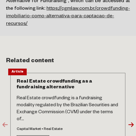
Alternative for Fundraising”, which can be accessed at
the following link:
https://cgmlaw.com.br/crowdfunding-
imobiliario-como-alternativa-para-captacao-de-
recursos/
Related content
Article
Real Estate crowdfunding as a
fundraising alternative
Real Estate crowdfunding is a fundraising
modality regulated by the Brazilian Securities and
Exchange Commission (CVM) under the terms
of...
Capital Market • Real Estate