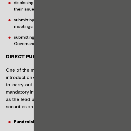
disclosing monthly reports on ownership and trading of
their issued shares,
submitting summaries of decisions made at general
meetings to the CVM, and
submitting the report on the Brazilian Code of Corporate
Governance – Public Companies to the CVM.
DIRECT PUBLIC OFFERINGS
One of the main innovations of the FÁCIL regime is the
introduction of the “Direct Offering,” which allows SMPs
to carry out public offerings of securities without the
mandatory intermediation of a financial institution acting
as the lead underwriter, making the process of issuing
securities on the Brazilian capital markets less costly.
Fundraising Limit: