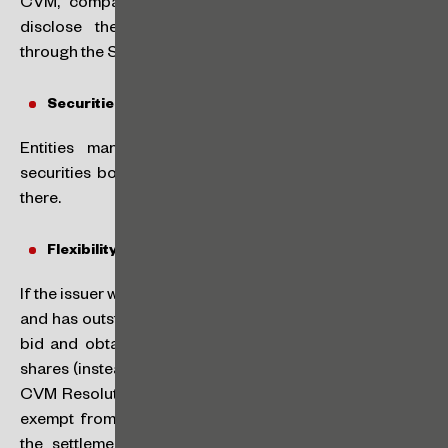
CVM, companies classified as SMPs will be able to
disclose these financial reports every six months
through the Semiannual Information Form (ISEM).
Securities Bookkeeping:
Entities managing organized markets may act as
securities bookkeepers for the respective SMPs listed
there.
Flexibility in Takeover bid rules:
If the issuer wants to cancel its registration with the CVM
and has outstanding shares, it must carry out a takeover
bid and obtain approval from half of the outstanding
shares (instead of the current two-thirds requirement in
CVM Resolution No. 85). Additionally, the issuer will be
exempt from hiring a financial institution to guarantee
the settlement of the takeover bid, if the organized