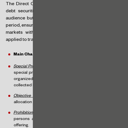
The Direct Offering allows the offering of shares and
debt securities without any restriction on the target
audience but is limited to R$300 million per 12-month
period, ensuring that SMPs can raise funds in the capital
markets without the stringent requirements typically
applied to traditional offering regimes.
Main Characteristics of Direct Offering:
Special Procedure
: the direct offering will occur through a
special procedure, with operational rules defined by the
organized market administrator. Purchase offers will be
collected by intermediaries on behalf of investors.
Objective Allocation
: limitation of discretion in the
allocation of securities, following pre-established criteria.
Prohibition on Participation by Affiliated Persons
: affiliated
persons are prohibited from participating in the direct
offering.