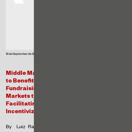
18 de September de 2024
Middle Market Companies and Startups
to Benefit from New Exemptions for
Fundraising in the Brazilian Capital
Markets through the FÁCIL Regime –
Facilitating Access to Capital and
Incentivizing Listings.
By Luiz Rafael de Vargas Maluf and Luiz Gustavo