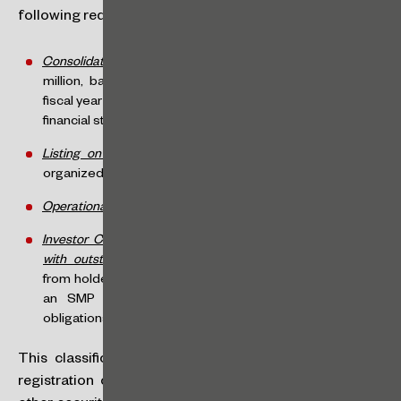
following requirements:
Consolidated Annual Gross Revenue
: less than R$500
million, based on the financial statements for the last
fiscal year (the verification point will be the approval of the
financial statements at the Annual General Meeting),
Listing on an Organized Market
: must be listed on an
organized securities market (e.g., B3),
Operational Stage
: must be in operation, and
Investor Consent (only for issuers already registered and
with outstanding securities)
: must obtain prior consent
from holders of outstanding securities to be classified as
an SMP (since this could reduce the informational
obligations currently assumed with these investors).
This classification does not overlap with the current
registration categories (“A” – issuance of shares and