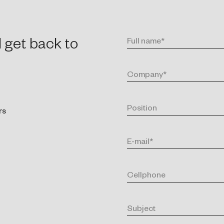
l get back to
rs