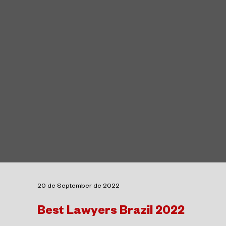
20 de September de 2022
Best Lawyers Brazil 2022