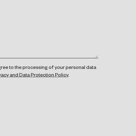
gree to the processing of your personal data
vacy and Data Protection Policy
.