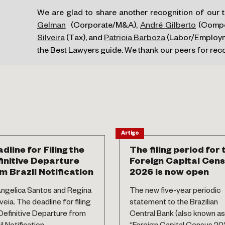
We are glad to share another recognition of our
Gelman
(Corporate/M&A),
André Gilberto
(Compet
Silveira
(Tax), and
Patricia Barboza
(Labor/Employme
the Best Lawyers guide. We thank our peers for re
Artigo
dline for Filing the
The filing period for 
initive Departure
Foreign Capital Cen
m Brazil Notification
2026 is now open
ngelica Santos and Regina
The new five-year periodic
eia. The deadline for filing
statement to the Brazilian
Definitive Departure from
Central Bank (also known as