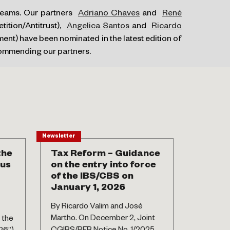
 teams. Our partners
Adriano Chaves
and
René
ition/Antitrust),
Angelica Santos
and
Ricardo
nt) have been nominated in the latest edition of
commending our partners.
Newsletter
News
the
Tax Reform – Guidance
Amend
sus
on the entry into force
Migrat
of the IBS/CBS on
By Maury
January 1, 2026
Isadora V
By Ricardo Valim and José
2025, De
Martho. On December 2, Joint
 the
published