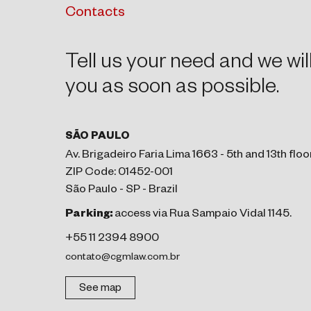
Contacts
Tell us your need and we wil
you as soon as possible.
SÃO PAULO
Av. Brigadeiro Faria Lima 1663 - 5th and 13th floo
ZIP Code: 01452-001
São Paulo - SP - Brazil
Parking:
access via Rua Sampaio Vidal 1145.
+55 11 2394 8900
contato@cgmlaw.com.br
See map