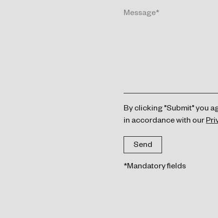
By clicking "Submit" you a
in accordance with our
Pri
*Mandatory fields