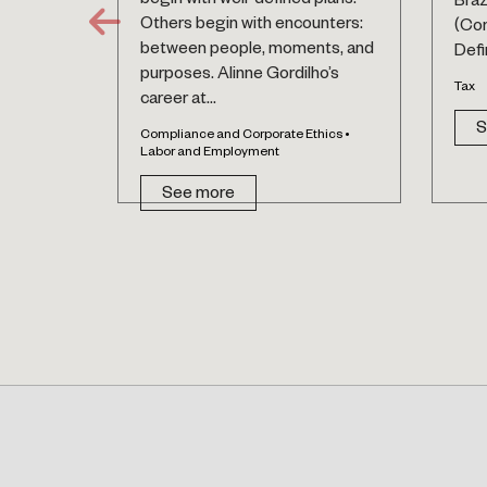
begin with well-defined plans.
Braz
Others begin with encounters:
(Co
between people, moments, and
Defin
purposes. Alinne Gordilho’s
Tax
career at...
S
Compliance and Corporate Ethics •
Labor and Employment
See more