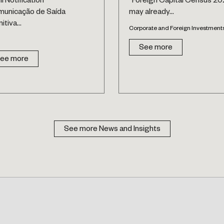
il Notification
“Foreign Capital Census 20
municação de Saída
may already...
itiva...
Corporate and Foreign Investment
See more
ee more
See more News and Insights