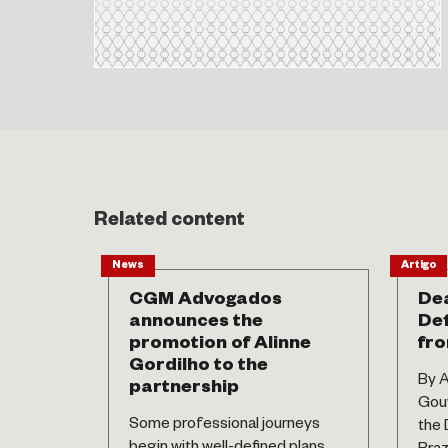
Related content
News
Artigo
CGM Advogados
Dea
announces the
Def
promotion of Alinne
fro
Gordilho to the
By A
partnership
Gouv
Some professional journeys
the 