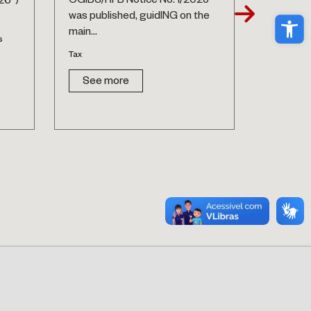
CGIBS/RFB Notice No. 1/2025
26”)
National P
Ope
was published, guidING on the
Labor and
main...
s
See 
Tax
See more