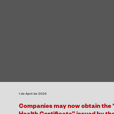
1 de April de 2024
Companies may now obtain the