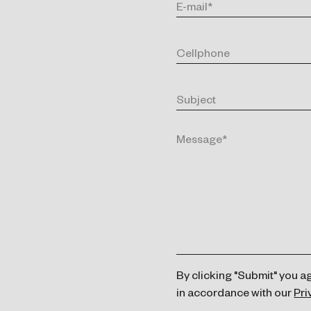
By clicking "Submit" you a
in accordance with our
Pri