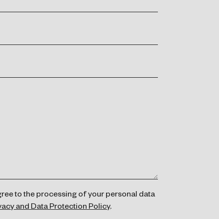
gree to the processing of your personal data
vacy and Data Protection Policy
.