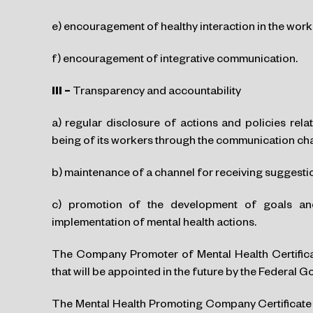
e) encouragement of healthy interaction in the wor
f) encouragement of integrative communication.
III –
Transparency and accountability
a) regular disclosure of actions and policies rel
being of its workers through the communication c
b) maintenance of a channel for receiving suggesti
c) promotion of the development of goals and 
implementation of mental health actions.
The Company Promoter of Mental Health Certificat
that will be appointed in the future by the Federal 
The Mental Health Promoting Company Certificate wil