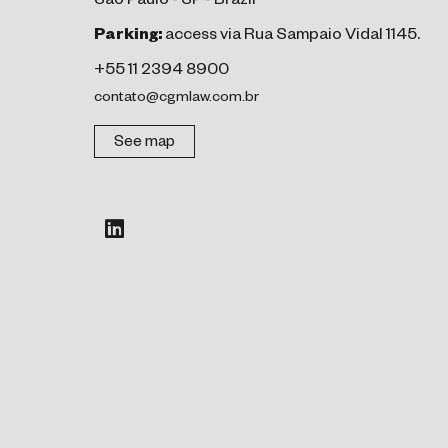
São Paulo - SP - Brazil
Parking:
access via Rua Sampaio Vidal 1145.
+55 11 2394 8900
contato@cgmlaw.com.br
See map