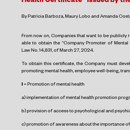
Health Certificate” issued by t
By Patricia Barboza, Maury Lobo and Amanda Cost
From now on, Companies that want to be publicly r
able to obtain the “Company Promoter of Mental H
Law No. 14,831, of March 27, 2024.
To obtain this certificate, the Company must devel
promoting mental health, employee well-being, trans
I –
Promotion of mental health
a) implementation of mental health promotion prog
b) provision of access to psychological and psychia
c) promotion of awareness about the importance of