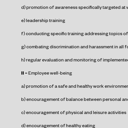
d) promotion of awareness specifically targeted at
e) leadership training
f) conducting specific training addressing topics of
g) combating discrimination and harassment in all f
h) regular evaluation and monitoring of implemented
II –
Employee well-being
a) promotion of a safe and healthy work environme
b) encouragement of balance between personal and
c) encouragement of physical and leisure activities
d) encouragement of healthy eating