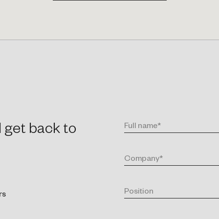
l get back to
rs