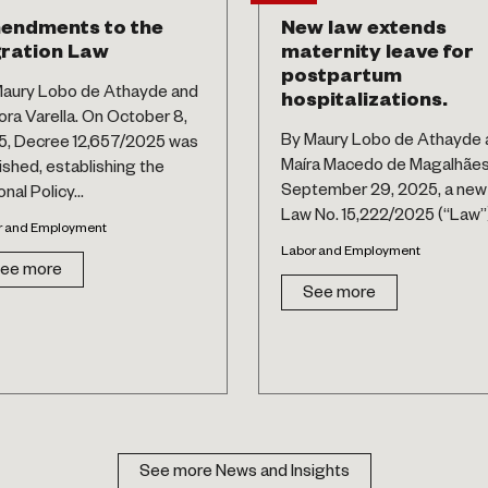
endments to the
New law extends
ration Law
maternity leave for
postpartum
aury Lobo de Athayde and
hospitalizations.
ora Varella. On October 8,
By Maury Lobo de Athayde 
, Decree 12,657/2025 was
Maíra Macedo de Magalhãe
ished, establishing the
September 29, 2025, a new
nal Policy...
Law No. 15,222/2025 (“Law”).
r and Employment
Labor and Employment
ee more
See more
See more News and Insights