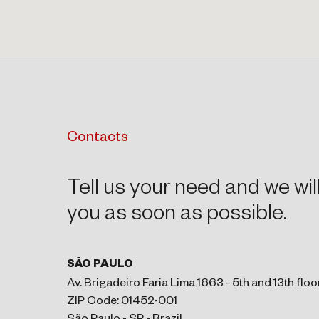
Contacts
Tell us your need and we wil
you as soon as possible.
SÃO PAULO
Av. Brigadeiro Faria Lima 1663 - 5th and 13th floo
ZIP Code: 01452-001