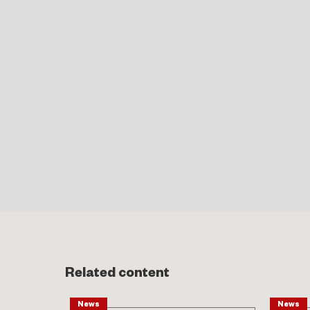
Related content
News
News