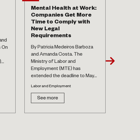
Mental Health at Work:
Stock 
Companies Get More
To be 
Time to Comply with
(comp
New Legal
By Isado
Requirements
and
de Athay
By Patricia Medeiros Barboza
s On
Santos. 
and Amanda Costa. The
have alw
Ministry of Labor and
..
controvers
Employment (MTE) has
Labor and 
extended the deadline to May...
See 
Labor and Employment
See more