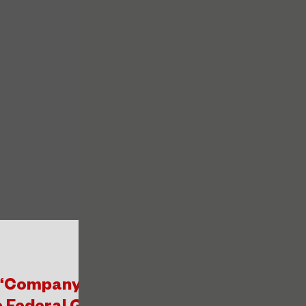
 “Company Promoter of Mental