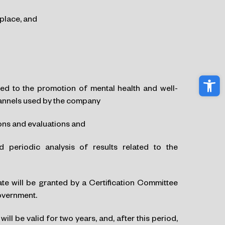
kplace, and
Ope
ated to the promotion of mental health and well-
hannels used by the company
ons and evaluations and
periodic analysis of results related to the
e will be granted by a Certification Committee
Government.
l be valid for two years, and, after this period,