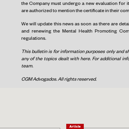
the Company must undergo a new evaluation for its
are authorized to mention the certificate in their c
We will update this news as soon as there are deta
and renewing the Mental Health Promoting Compa
regulations.
This bulletin is for information purposes only and s
any of the topics dealt with here. For additional in
team.
CGM Advogados. All rights reserved.
Article