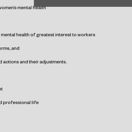
 women’s mental health
 mental health of greatest interest to workers
orms, and
 actions and their adjustments.
nt
 professional life