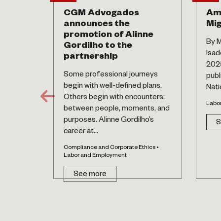
CGM Advogados
Am
announces the
Mig
promotion of Alinne
By M
Gordilho to the
Isad
partnership
2025
Some professional journeys
publ
begin with well-defined plans.
Natio
Others begin with encounters:
Labo
between people, moments, and
purposes. Alinne Gordilho’s
S
career at...
Compliance and Corporate Ethics •
Labor and Employment
See more