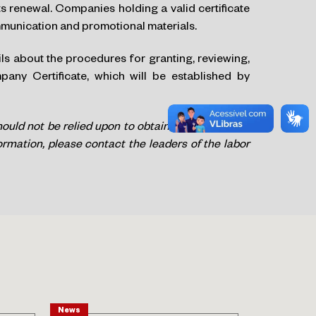
 renewal. Companies holding a valid certificate
ommunication and promotional materials.
ils about the procedures for granting, reviewing,
ny Certificate, which will be established by
hould not be relied upon to obtain legal advice on
formation, please contact the leaders of the labor
News
Article