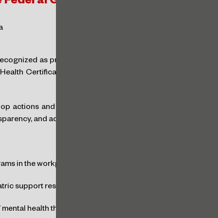
he Federal Government
a
ecognized as promoters of mental health will be
ealth Certificate,” an innovation introduced by
op actions and policies related to the pillars of
parency, and accountability, as detailed below:
rams in the workplace
tric support resources for their workers
 mental health through campaigns and training