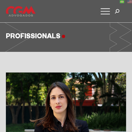
PROFISSIONALS