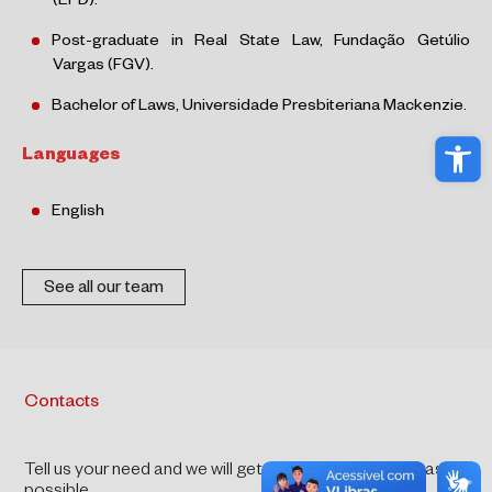
(EPD).
Post-graduate in Real State Law, Fundação Getúlio
Vargas (FGV).
Bachelor of Laws, Universidade Presbiteriana Mackenzie.
Ope
Languages
English
See all our team
Contacts
Tell us your need and we will get back to you as soon as