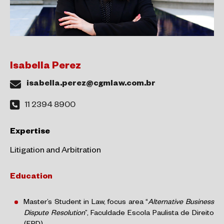
Isabella Perez
isabella.perez@cgmlaw.com.br
11 2394 8900
Expertise
Litigation and Arbitration
Education
Master’s Student in Law, focus area “
Alternative Business
Dispute Resolution
”, Faculdade Escola Paulista de Direito