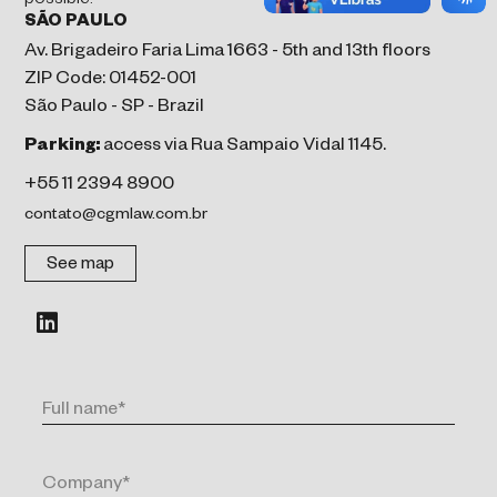
possible.
SÃO PAULO
Av. Brigadeiro Faria Lima 1663 - 5th and 13th floors
ZIP Code: 01452-001
São Paulo - SP - Brazil
Parking:
access via Rua Sampaio Vidal 1145.
+55 11 2394 8900
contato@cgmlaw.com.br
See map