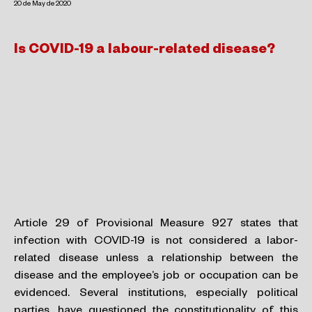
20 de May de 2020
Is COVID-19 a labour-related disease?
Article 29 of Provisional Measure 927 states that
infection with COVID-19 is not considered a labor-
related disease unless a relationship between the
disease and the employee’s job or occupation can be
evidenced. Several institutions, especially political
parties, have questioned the constitutionality of this