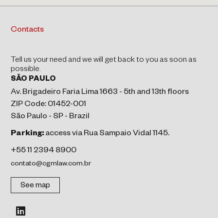
Contacts
Tell us your need and we will get back to you as soon as
possible.
SÃO PAULO
Av. Brigadeiro Faria Lima 1663 - 5th and 13th floors
ZIP Code: 01452-001
São Paulo - SP - Brazil
Parking:
access via Rua Sampaio Vidal 1145.
+55 11 2394 8900
contato@cgmlaw.com.br
See map