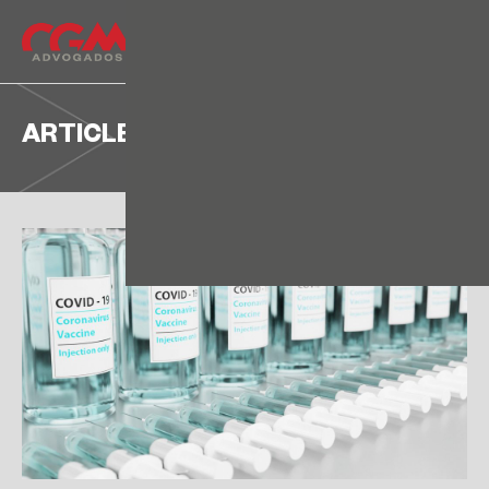
ARTICLE