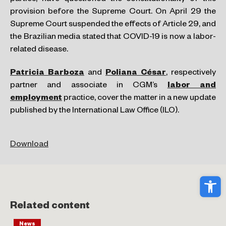
provision before the Supreme Court. On April 29 the
Supreme Court suspended the effects of Article 29, and
the Brazilian media stated that COVID-19 is now a labor-
related disease.
Patricia Barboza
and
Poliana César
, respectively
partner and associate in CGM’s
labor and
employment
practice, cover the matter in a new update
published by the International Law Office (ILO).
Download
Ope
Related content
News