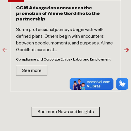
CGM Advogados announces the
promotion of Alinne Gordilho to the
partnership
Some professional journeys begin with well-
defined plans. Others begin with encounters:
between people, moments, and purposes. Alinne
Gordilho’s career at...
Compliance and Corporate Ethics • Labor and Employment
See more
See more News and Insights