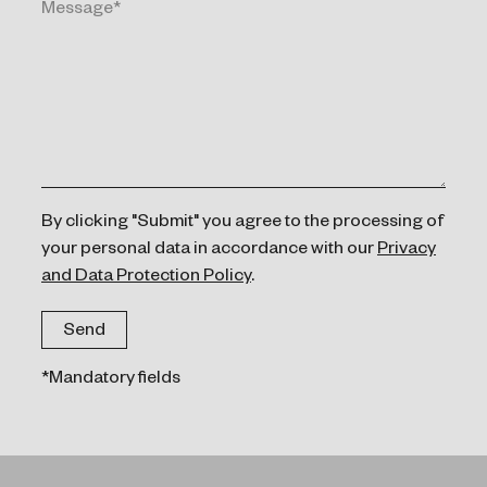
By clicking "Submit" you agree to the processing of
your personal data in accordance with our
Privacy
and Data Protection Policy
.
*Mandatory fields