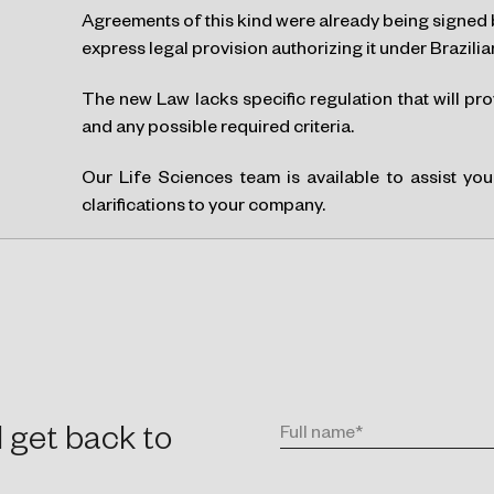
Agreements of this kind were already being signed 
express legal provision authorizing it under Brazilia
The new Law lacks specific regulation that will pr
and any possible required criteria.
Our Life Sciences team is available to assist yo
clarifications to your company.
l get back to