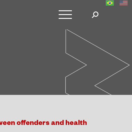
een offenders and health