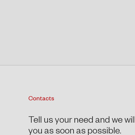
Contacts
Tell us your need and we wil
you as soon as possible.