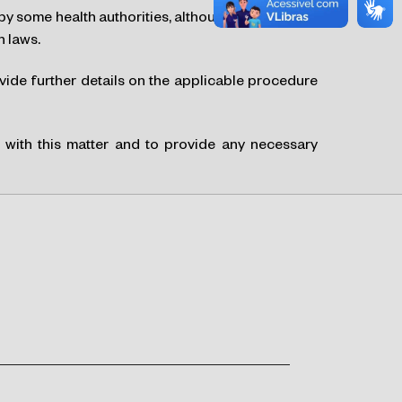
by some health authorities, although there was no
n laws.
ovide further details on the applicable procedure
u with this matter and to provide any necessary