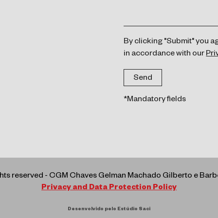
By clicking "Submit" you a
in accordance with our
Pri
*Mandatory fields
ights reserved - CGM Chaves Gelman Machado Gilberto e Ba
Privacy and Data Protection Policy
Desenvolvido pelo Estúdio Saci