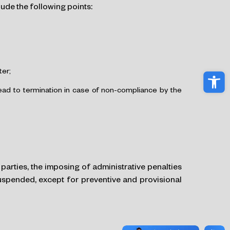
ude the following points:
ter;
Ope
lead to termination in case of non-compliance by the
parties, the imposing of administrative penalties
suspended, except for preventive and provisional