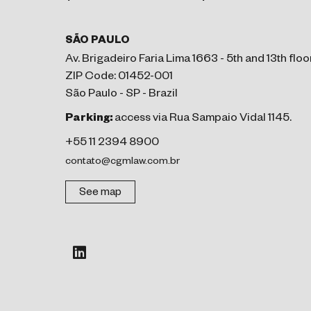
SÃO PAULO
Av. Brigadeiro Faria Lima 1663 - 5th and 13th floo
ZIP Code: 01452-001
São Paulo - SP - Brazil
Parking:
access via Rua Sampaio Vidal 1145.
+55 11 2394 8900
contato@cgmlaw.com.br
See map