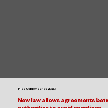
14 de September de 2023
New law allows agreements betw