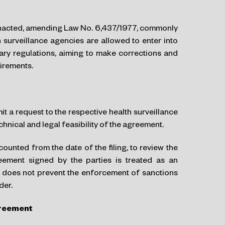
acted, amending Law No. 6,437/1977, commonly
 surveillance agencies are allowed to enter into
tary regulations, aiming to make corrections and
uirements.
t a request to the respective health surveillance
hnical and legal feasibility of the agreement.
ounted from the date of the filing, to review the
reement signed by the parties is treated as an
is does not prevent the enforcement of sanctions
der.
greement