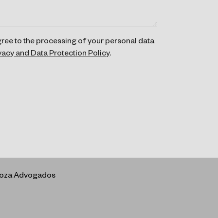
gree to the processing of your personal data
vacy and Data Protection Policy
.
rboza Advogados