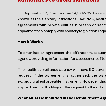
authorities to avoid sanctions
On September 12,
Brazilian Law 14,671/2023
was en
known as the Sanitary Infractions Law. Now, health
agreements with private entities in breach of sani
adjustments to comply with sanitary legislation req
How It Works
To enter into an agreement, the offender must submi
agency, providing information for assessment of tec
The health surveillance agency will have 90 days, c
request. If the agreement is authorized, the ag
extrajudicial enforceable instrument. However, th
applied prior to the filing of the request by the offen
What Must Be Included in the Commitment A