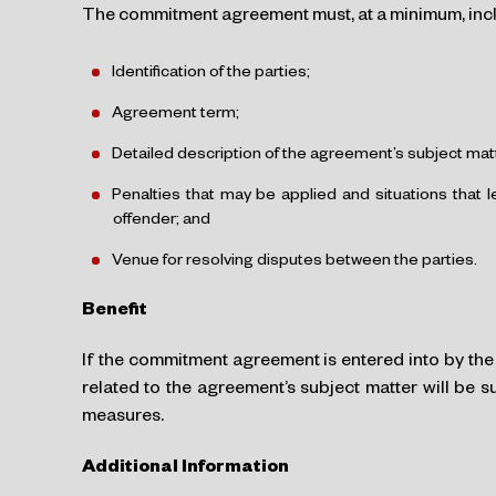
The commitment agreement must, at a minimum, incl
Identification of the parties;
Agreement term;
Detailed description of the agreement’s subject mat
Penalties that may be applied and situations that 
offender; and
Venue for resolving disputes between the parties.
Benefit
If the commitment agreement is entered into by the 
related to the agreement’s subject matter will be 
measures.
Additional Information