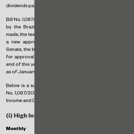
dividends paid to residents and non-residents in Brazil.
Bill No. 1,087/2025 is still subject to review and approval
by the Brazilian Federal Senate. If any changes are
made, the text will return to the Chamber of Deputies for
a new approval. If there are no adjustments by the
Senate, the bill will go directly to the Brazilian President
for approval. All these steps must be completed by the
end of this year (2025) for the new rules to be effective
as of January 1st, 2026.
Below is a summary of the key points in the text of Bill
No. 1,087/2025 that require attention, focusing on High
Income and Dividend Taxation.
(i) High Income Taxation and IRPFM
Monthly