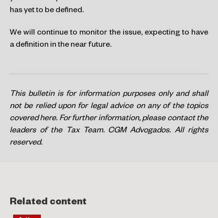
has yet to be defined.
We will continue to monitor the issue, expecting to have
a definition in the near future.
This bulletin is for information purposes only and shall
not be relied upon for legal advice on any of the topics
covered here. For further information, please contact the
leaders of the Tax Team. CGM Advogados. All rights
reserved.
Related content