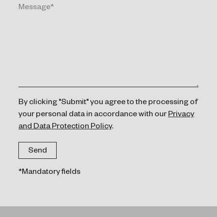
By clicking "Submit" you agree to the processing of
your personal data in accordance with our
Privacy
and Data Protection Policy
.
*Mandatory fields