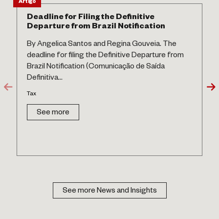
Artigo
Deadline for Filing the Definitive
Departure from Brazil Notification
By Angelica Santos and Regina Gouveia. The
deadline for filing the Definitive Departure from
Brazil Notification (Comunicação de Saída
Definitiva...
Tax
See more
See more News and Insights