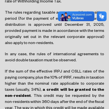
rate of Withholding Income Tax.
The rules regarding taxable amounts and the transition
period (for the payment of exempted dividends which
distribution is approved until December 31, 2025,
provided payment is made in accordance with the terms
originally set out in the relevant corporate approval)
also apply to non-residents.
In any case, the rules of international agreements to
avoid double taxation must be observed.
If the sum of the effective IRPJ and CSLL rates of the
paying company, plus the 10% of IRRF, results in taxation
higher than the nominal rate applicable to corporate
taxes (usually, 34%),
a credit will
be granted to the
non-resident
. This credit may be requested by the
non-residents within 360 days after the end of the fiscal
year. The way in which this credit will be made available