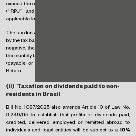
exceed the nominal tax rate on corporate income taxes
(“IRPJ” and “CSLL”, abbreviations in Portuguese)
applicable to the sector (usually 34%).
The tax due will be calculated by multiplying the tax rate
by the tax base, with the legal deductions. If the result is
negative, the IRPFM will be zero. If the result is positive,
the monthly tax withheld will be offset. The final balance
(payable or refundable) will be reported in the Tax
Return.
(ii) Taxation on dividends paid to non-
residents in Brazil
Bill No. 1,087/2025 also amends Article 10 of Law No.
9,249/95 to establish that profits or dividends paid,
credited, delivered, employed or remitted abroad to
individuals and legal entities will be subject to a
10%