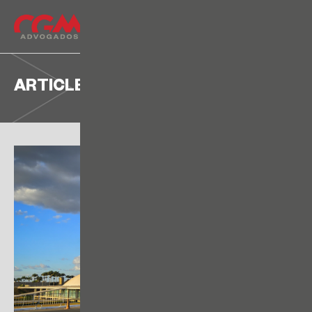
ARTICLE