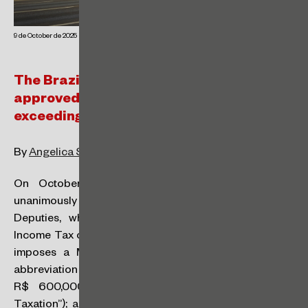
9 de October de 2025
The Brazilian Chamber of Deputies
approved the taxation of dividends
exceeding R$50,000 per month
By
Angelica Santos
and
Regina Gouveia
On October 1st, 2025, Bill No. 1,087/2025 was
unanimously approved by the Brazilian Chamber of
Deputies, which, in summary:
(i)
exempts Personal
Income Tax on amounts up to R$ 5,000 per month;
(ii)
imposes a Minimum Personal Income Tax (“IRPFM”,
abbreviation in Portuguese) on amounts exceeding
R$ 600,000 per year (known as “High Income
Taxation”); and
(iii)
amends the income tax rules for