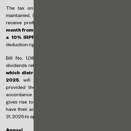
The tax on high incomes through the IRPFM was
maintained. Individuals that are resident in Brazil who
receive profits or dividends above
R$ 50,000 per
month from the same legal entity will be subject to
a 10% IRPFM withholding tax at source
, with no
deduction rights.
Bill No. 1,087/2025 also stipulates that profits and
dividends relating to results up to and including 2025,
which distribution is approved by December 31,
2025
, will not be subject to IRPFM withholding,
provided they are paid by December 31, 2028, in
accordance with the approved terms. This provision
gives rise to practical issues, as companies might not
have their accounting results concluded by December
31, 2025 to approve the distribution of profits by then.
Annual