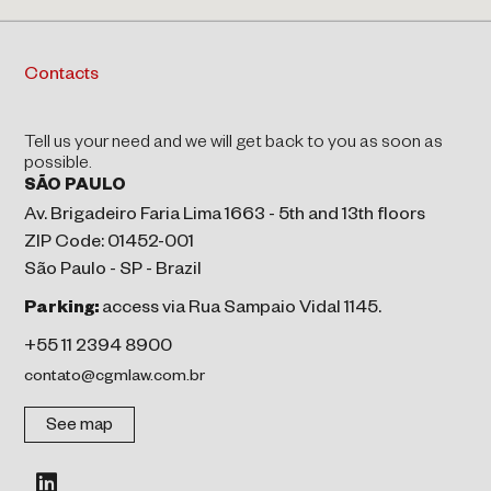
Contacts
Tell us your need and we will get back to you as soon as
possible.
SÃO PAULO
Av. Brigadeiro Faria Lima 1663 - 5th and 13th floors
ZIP Code: 01452-001
São Paulo - SP - Brazil
Parking:
access via Rua Sampaio Vidal 1145.
+55 11 2394 8900
contato@cgmlaw.com.br
See map