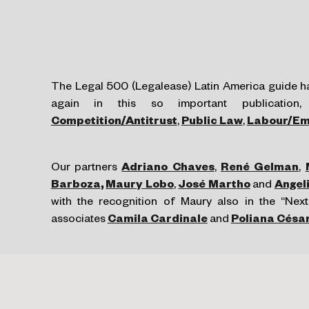
The Legal 500 (Legalease) Latin America guide ha
again in this so important publication
Competition/Antitrust
,
Public Law
,
Labour/Em
Our partners
Adriano Chaves
,
René Gelman
,
Barboza
,
Maury Lobo
,
José Martho
and
Angel
with the recognition of Maury also in the “Next
associates
Camila Cardinale
and
Poliana Césa