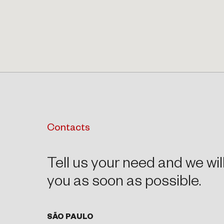
Contacts
Tell us your need and we wil
you as soon as possible.
SÃO PAULO