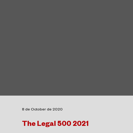
8 de October de 2020
The Legal 500 2021