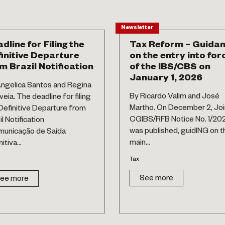
Newsletter
dline for Filing the
Tax Reform – Guida
initive Departure
on the entry into for
m Brazil Notification
of the IBS/CBS on
January 1, 2026
ngelica Santos and Regina
By Ricardo Valim and José
eia. The deadline for filing
Martho. On December 2, Joi
Definitive Departure from
CGIBS/RFB Notice No. 1/20
il Notification
was published, guidING on t
municação de Saída
main...
itiva...
Tax
See more
ee more