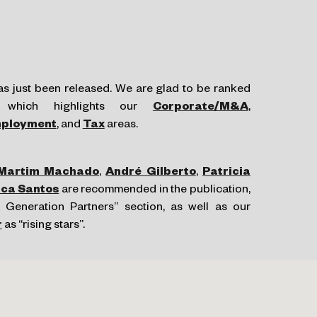
s just been released. We are glad to be ranked
, which highlights our
Corporate/
M&A
,
ployment
, and
Tax
areas.
Martim Machado
,
André Gilberto
,
Patricia
ica Santos
are recommended in the publication,
 Generation Partners” section, as well as our
r
as “rising stars”.