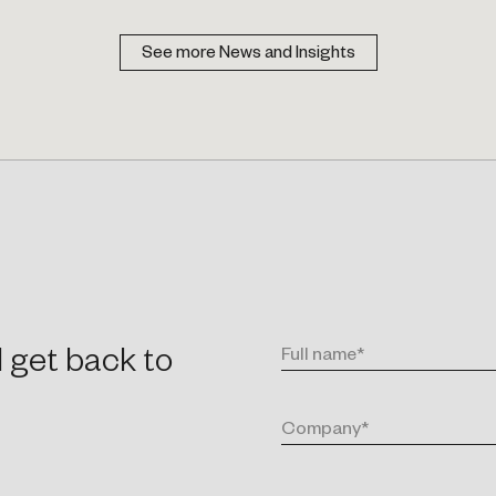
See more News and Insights
l get back to