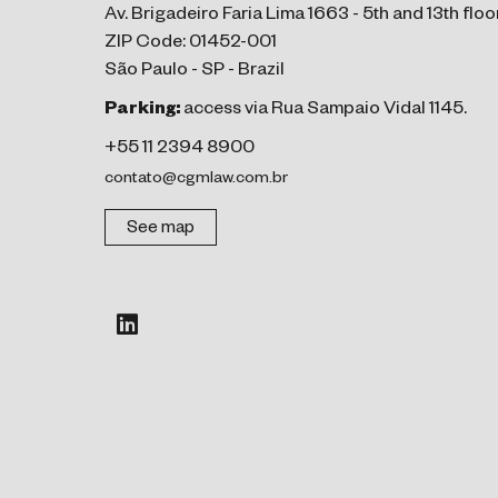
Av. Brigadeiro Faria Lima 1663 - 5th and 13th floo
ZIP Code: 01452-001
São Paulo - SP - Brazil
Parking:
access via Rua Sampaio Vidal 1145.
+55 11 2394 8900
contato@cgmlaw.com.br
See map