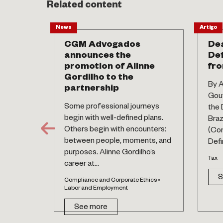
Related content
News
Artigo
CGM Advogados
Dea
announces the
Def
promotion of Alinne
fro
Gordilho to the
By A
partnership
Gouv
Some professional journeys
the 
begin with well-defined plans.
Braz
Others begin with encounters:
(Co
between people, moments, and
Defin
purposes. Alinne Gordilho’s
Tax
career at...
S
Compliance and Corporate Ethics •
Labor and Employment
See more