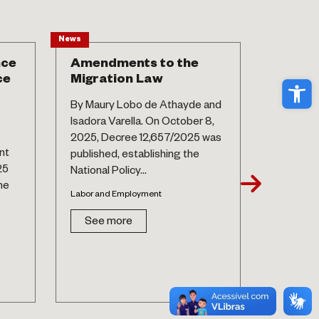
News
Article
nce
Amendments to the
New la
ce
Migration Law
matern
Ope
postp
By Maury Lobo de Athayde and
hospit
Isadora Varella. On October 8,
By Maury
2025, Decree 12,657/2025 was
nt
Maíra M
published, establishing the
25
Septembe
National Policy...
he
Law No. 1
Labor and Employment
Labor and
See more
See 