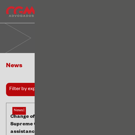
News
Filter by expertise
News |
Change of understanding in the Brazilian
Supreme Court authorizes the collection of
assistance contribution from non-unionized