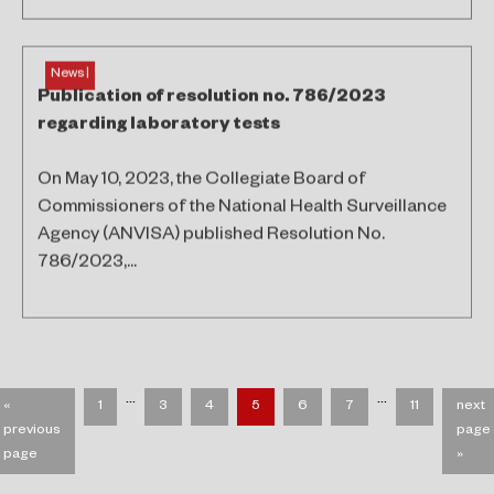
News |
Publication of resolution no. 786/2023
regarding laboratory tests
On May 10, 2023, the Collegiate Board of
Commissioners of the National Health Surveillance
Agency (ANVISA) published Resolution No.
786/2023,...
…
…
«
1
3
4
5
6
7
11
next
previous
page
page
»