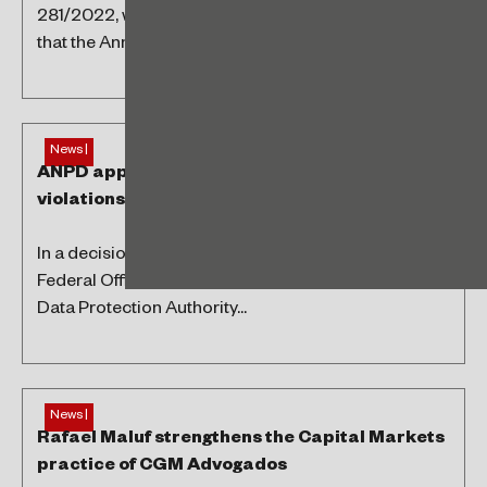
281/2022, which regulate Law 14,286/2021, provide
that the Annual Periodic Statement of Foreign...
Ope
News |
ANPD applies first sanctions for LGPD
violations
In a decision published on July 6, 2023, in the
Federal Official Gazette (DOU), the Brazilian National
Data Protection Authority...
News |
Rafael Maluf strengthens the Capital Markets
practice of CGM Advogados