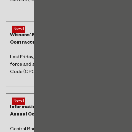
Gazette (DOU), bringing changes...
News |
Witness’ Signatures Dispensed in Electronic
Contracts
Last Friday, the 14th, Law No. 14,620/2023 came into
force and amended the Brazilian Civil Procedure
Code (CPC) regarding electronic...
News |
Information to Brazilian Central Bank –
Annual Census
Central Bank Resolutions No. 278/2022 and No.