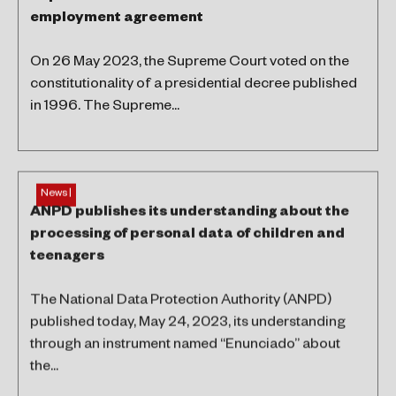
employment agreement
On 26 May 2023, the Supreme Court voted on the
constitutionality of a presidential decree published
in 1996. The Supreme...
News |
ANPD publishes its understanding about the
processing of personal data of children and
teenagers
The National Data Protection Authority (ANPD)
published today, May 24, 2023, its understanding
through an instrument named “Enunciado” about
the...