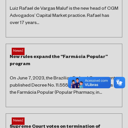
Luiz Rafael de Vargas Maluf is the new head of CGM
Advogados’ Capital Market practice. Rafael has
over 17 years...
News |
New rules expand the “Farmácia Popular”
program
On June 7, 2023, the Brazilian Federal Government
published Decree No. 11.555/2023, which amends
the Farmácia Popular (Popular Pharmacy, in...
News |
Supreme Court votes on termination of