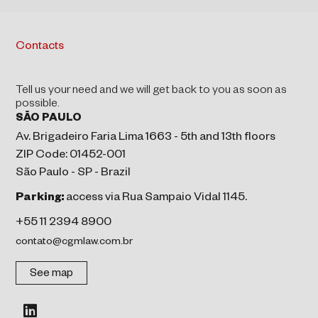
Contacts
Tell us your need and we will get back to you as soon as
possible.
SÃO PAULO
Av. Brigadeiro Faria Lima 1663 - 5th and 13th floors
ZIP Code: 01452-001
São Paulo - SP - Brazil
Parking:
access via Rua Sampaio Vidal 1145.
+55 11 2394 8900
contato@cgmlaw.com.br
See map