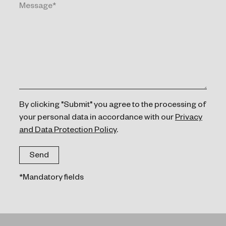
By clicking "Submit" you agree to the processing of
your personal data in accordance with our
Privacy
and Data Protection Policy
.
*Mandatory fields