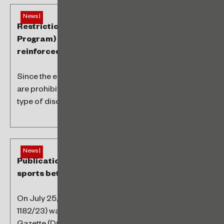
News |
Restrictions related to the PAT (Worker’s Food
Program) and portability rules were
reinforced
Since the end of 2021, PAT beneficiary companies
are prohibited from demanding or receiving any
type of discount when negotiating...
News |
Publication of Provisional Measure regarding
sports betting
On July 25, 2023, Provisional Measure No. 1,182, (MP
1182/23) was published in the Federal Official