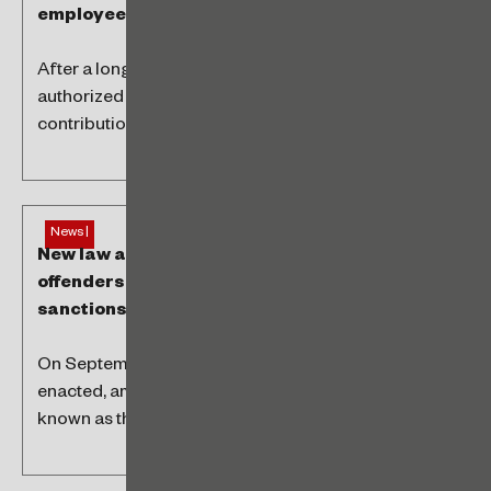
employees
After a long discussion, the Brazilian Supreme Court
authorized the unions to charge assistance
contributions from all employees. The change...
News |
New law allows agreements between
offenders and health authorities to avoid
sanctions
On September 12, Brazilian Law 14,671/2023 was
enacted, amending Law No. 6,437/1977, commonly
known as the Sanitary Infractions Law. Now,...